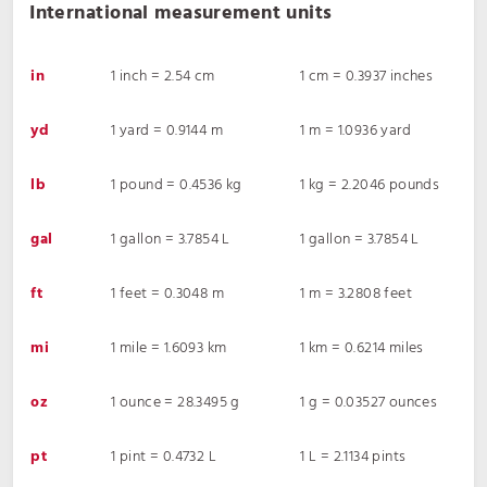
International measurement units
in
1 inch = 2.54 cm
1 cm = 0.3937 inches
yd
1 yard = 0.9144 m
1 m = 1.0936 yard
lb
1 pound = 0.4536 kg
1 kg = 2.2046 pounds
gal
1 gallon = 3.7854 L
1 gallon = 3.7854 L
ft
1 feet = 0.3048 m
1 m = 3.2808 feet
mi
1 mile = 1.6093 km
1 km = 0.6214 miles
oz
1 ounce = 28.3495 g
1 g = 0.03527 ounces
pt
1 pint = 0.4732 L
1 L = 2.1134 pints