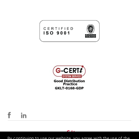
By continuing to use our website, you agree with the use of the