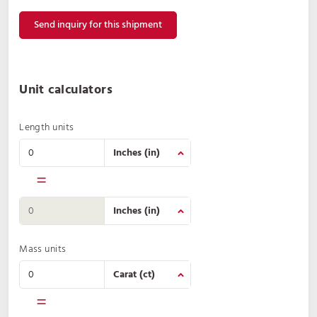
Send inquiry for this shipment
Unit calculators
Length units
=
Mass units
=