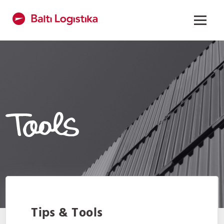
Tips & Tools