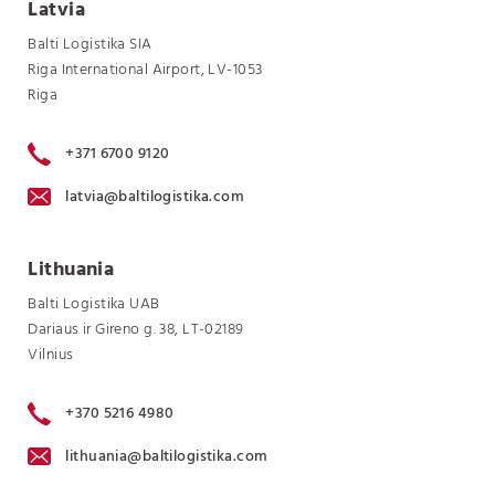
Latvia
Balti Logistika SIA
Riga International Airport, LV-1053
Riga
+371 6700 9120
latvia@baltilogistika.com
Lithuania
Balti Logistika UAB
Dariaus ir Gireno g. 38, LT-02189
Vilnius
+370 5216 4980
lithuania@baltilogistika.com