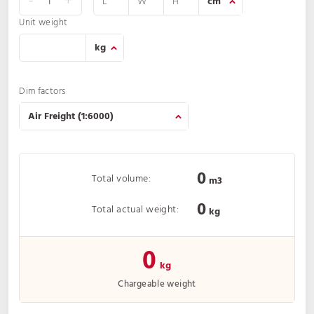
-
+
Unit weight
Dim factors
0
Total volume:
m3
0
Total actual weight:
kg
0
kg
Chargeable weight