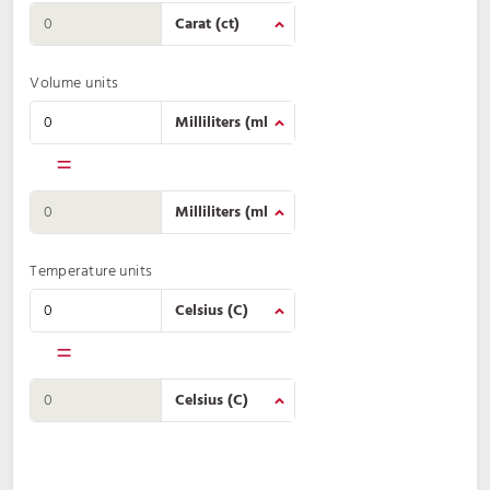
Volume units
=
Temperature units
=