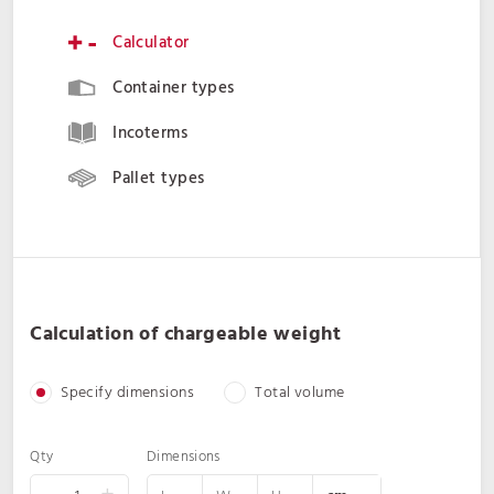
Calculator
Container types
Incoterms
Pallet types
Calculation of chargeable weight
Specify dimensions
Total volume
Qty
Dimensions