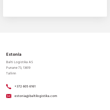
Estonia
Balti Logistika AS
Punane 73, 13619
Tallinn
+372 605 6161
estonia@baltilogistika.com