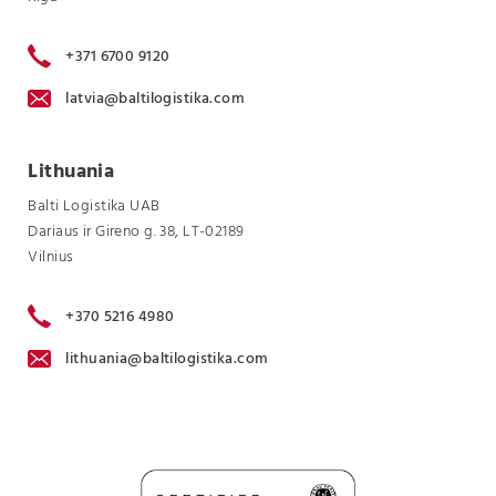
+371 6700 9120
latvia@baltilogistika.com
Lithuania
Balti Logistika UAB
Dariaus ir Gireno g. 38, LT-02189
Vilnius
+370 5216 4980
lithuania@baltilogistika.com