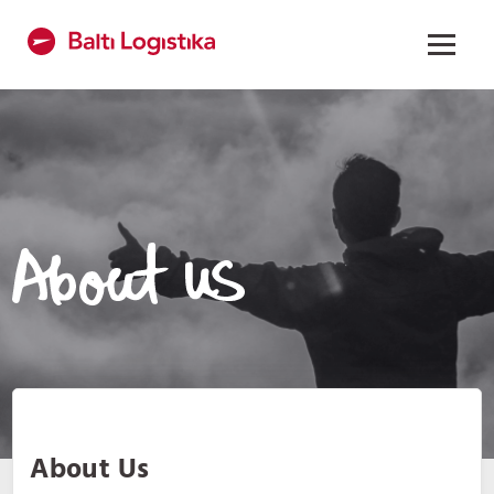
About Us