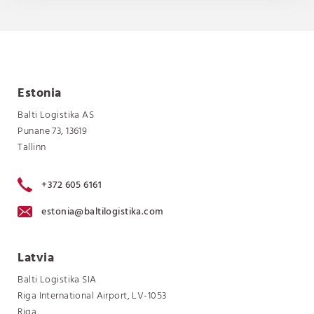
Estonia
Balti Logistika AS
Punane 73, 13619
Tallinn
+372 605 6161
estonia@baltilogistika.com
Latvia
Balti Logistika SIA
Riga International Airport, LV-1053
Riga