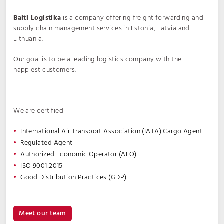
Balti Logistika
is a company offering freight forwarding and
supply chain management services in Estonia, Latvia and
Lithuania.
Our goal is to be a leading logistics company with the
happiest customers.
We are certified
International Air Transport Association (IATA) Cargo Agent
Regulated Agent
Authorized Economic Operator (AEO)
ISO 9001:2015
Good Distribution Practices (GDP)
Meet our team