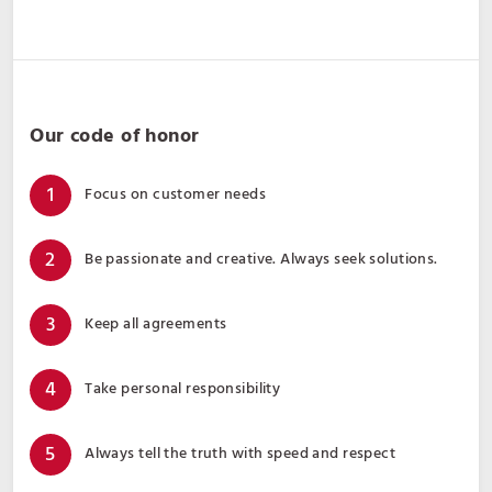
Our code of honor
Focus on customer needs
Be passionate and creative. Always seek solutions.
Keep all agreements
Take personal responsibility
Always tell the truth with speed and respect