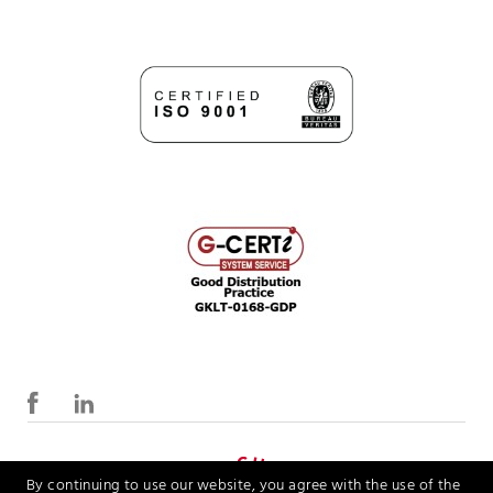
By continuing to use our website, you agree with the use of the