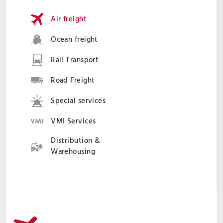
Air freight
Ocean freight
Rail Transport
Road Freight
Special services
VMI Services
Distribution &
Warehousing