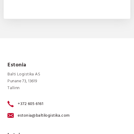
Estonia
Balti Logistika AS
Punane 73, 13619
Tallinn
+372 605 6161
estonia@baltilogistika.com