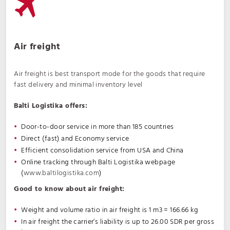
Air freight
Air freight is best transport mode for the goods that require
fast delivery and minimal inventory level
Balti Logistika offers:
Door-to-door service in more than 185 countries
Direct (fast) and Economy service
Efficient consolidation service from USA and China
Online tracking through Balti Logistika webpage
(
www.baltilogistika.com
)
Good to know about air freight:
Weight and volume ratio in air freight is 1 m3 = 166.66 kg
In air freight the carrier’s liability is up to 26.00 SDR per gross