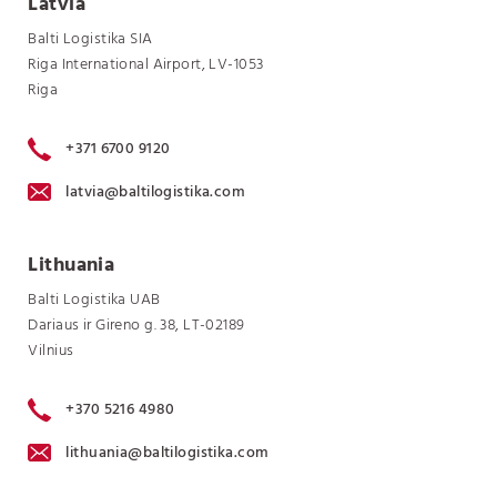
Latvia
Balti Logistika SIA
Riga International Airport, LV-1053
Riga
+371 6700 9120
latvia@baltilogistika.com
Lithuania
Balti Logistika UAB
Dariaus ir Gireno g. 38, LT-02189
Vilnius
+370 5216 4980
lithuania@baltilogistika.com