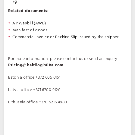
kg
Related documents:
Air Waybill (AWB)
Manifest of goods
Commercial Invoice or Packing Slip issued by the shipper
For more information, please contact us or send an inquiry
Pricing@baltilogistika.com
Estonia office
+372 605 6161
Latvia office
+371 6700 9120
Lithuania office
+370 5216 4980