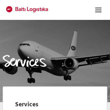
Services