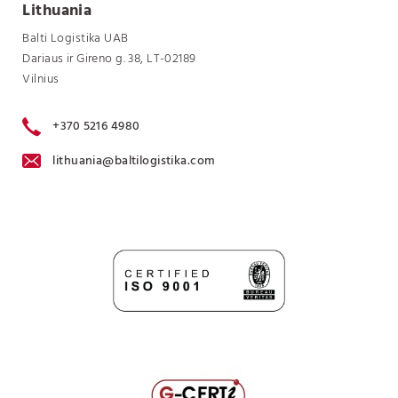
Lithuania
Balti Logistika UAB
Dariaus ir Gireno g. 38, LT-02189
Vilnius
+370 5216 4980
lithuania@baltilogistika.com