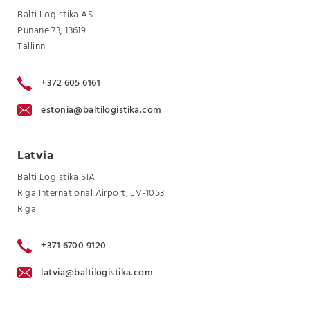
Balti Logistika AS
Punane 73, 13619
Tallinn
+372 605 6161
estonia@baltilogistika.com
Latvia
Balti Logistika SIA
Riga International Airport, LV-1053
Riga
+371 6700 9120
latvia@baltilogistika.com