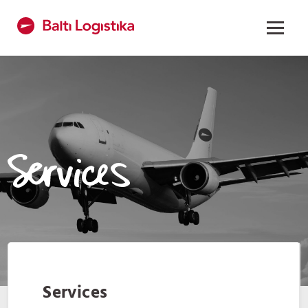
Services