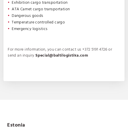
Exhibition cargo transportation
ATA Carnet cargo transportation
Dangerous goods
Temperature controlled cargo
Emergency logistics
For more information, you can contact us +372 5191 4726 or
send an inquiry
Special@baltilogistika.com
Estonia