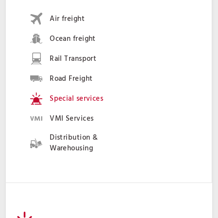
Air freight
Ocean freight
Rail Transport
Road Freight
Special services
VMI Services
Distribution &
Warehousing