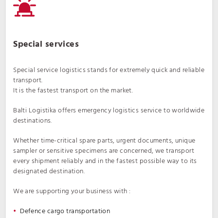
Special services
Special service logistics stands for extremely quick and reliable
transport.
It is the fastest transport on the market.
Balti Logistika offers emergency logistics service to worldwide
destinations.
Whether time-critical spare parts, urgent documents, unique
sampler or sensitive specimens are concerned, we transport
every shipment reliably and in the fastest possible way to its
designated destination.
We are supporting your business with :
Defence cargo transportation