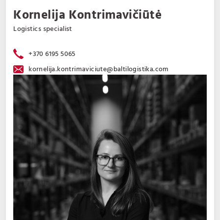
Kornelija Kontrimavičiūtė
Logistics specialist
+370 6195 5065
kornelija.kontrimaviciute@baltilogistika.com