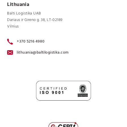
Lithuania
Balti Logistika UAB
Dariaus ir Gireno g. 38, LT-02189
Vilnius
+370 5216 4980
lithuania@baltilogistika.com