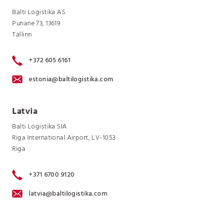
Balti Logistika AS
Punane 73, 13619
Tallinn
+372 605 6161
estonia@baltilogistika.com
Latvia
Balti Logistika SIA
Riga International Airport, LV-1053
Riga
+371 6700 9120
latvia@baltilogistika.com