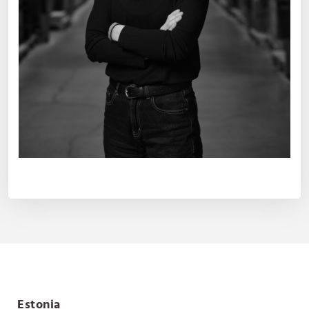
Estonia