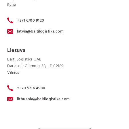
Ryga
+371 6700 9120
latvia@baltilogistika.com
Lietuva
Balti Logistika UAB
Dariaus ir Gireno g. 38, LT-02189
Vilnius
+370 5216 4980
lithuania@baltilogistika.com