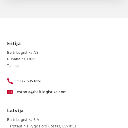
Estija
Balti Logistika AS
Punane 73, 13619
Talinas
+372 605 6161
estonia@baltilogistika.com
Latvija
Balti Logistika SIA
Tarptautinis Rygos oro uostas, LV-1053