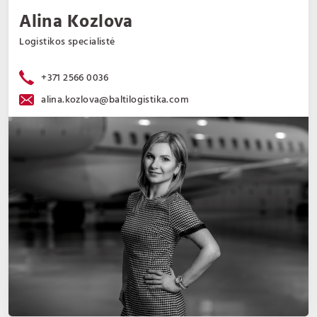
Alina Kozlova
Logistikos specialistė
+371 2566 0036
alina.kozlova@baltilogistika.com