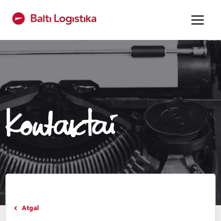
Atgal